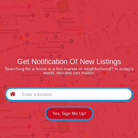
Get Notification Of New Listings
Searching for a home in a hot market or neighborhood? In today’s
world, minutes can matter.