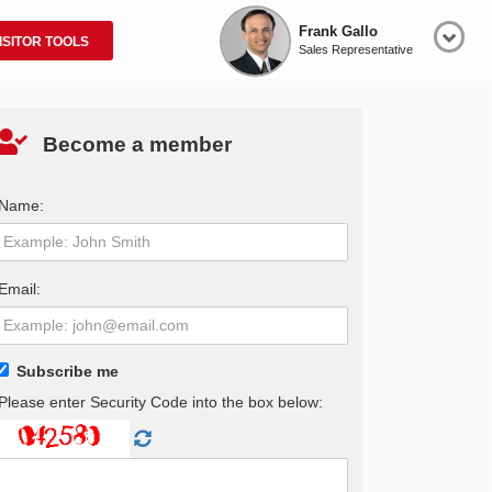
Frank Gallo
ISITOR TOOLS
Sales Representative
Become a member
Name:
Email:
Subscribe me
Please enter Security Code into the box below: