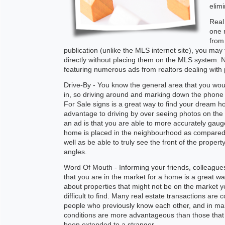
elimi
Real
one 
from 
publication (unlike the MLS internet site), you may
directly without placing them on the MLS system. 
featuring numerous ads from realtors dealing with p
Drive-By - You know the general area that you woul
in, so driving around and marking down the phon
For Sale signs is a great way to find your dream 
advantage to driving by over seeing photos on the i
an ad is that you are able to more accurately gau
home is placed in the neighbourhood as compared 
well as be able to truly see the front of the property
angles.
Word Of Mouth - Informing your friends, colleagues
that you are in the market for a home is a great way
about properties that might not be on the market y
difficult to find. Many real estate transactions are
people who previously know each other, and in ma
conditions are more advantageous than those tha
been extended to a stranger.