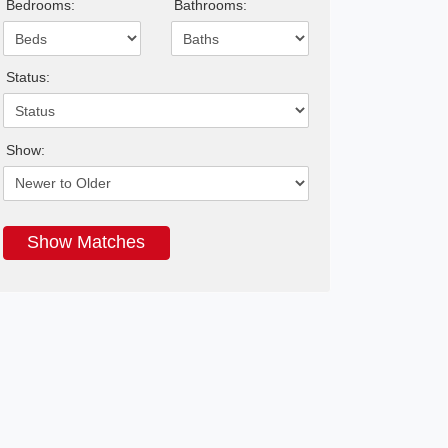
Bedrooms:
Bathrooms:
Status:
Show: