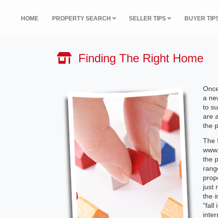
HOME
PROPERTY SEARCH
SELLER TIPS
BUYER TIP
Finding The Right Home
Once
a ne
to su
are a
the 
The I
www.m
the 
rang
prope
just 
the 
"fall
inter