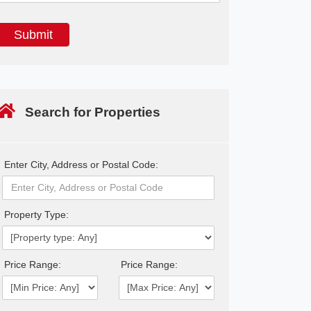
Search for Properties
Enter City, Address or Postal Code:
Property Type:
Price Range:
Price Range: