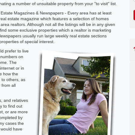
nating a number of unsuitable property from your "to visit" list.
 Estate Magazines & Newspapers - Every area has at least
real estate magazine which features a selection of homes
area realtors. Although not all the listings will be in any given
 find some exclusive properties which a realtor is marketing
Newspapers usually run large weekly real estate sections
roperties of special interest.
d prefer to live
e numbers on
home. The
nternet or in
ge how the
to others, as
 from all
, and relatives
 to find out
et, or are more
 completed by
ny cases the
t would have