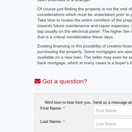
Of course just finding the property is not the end of
considerations which must be undertaken prior to p
Take time to review the entire condition of the pro
towards future maintenance and repair expenses. 
tag usually on the electrical panel. The higher the
that is a critical consideration these days.
Existing financing or the possibility of creative fi
purchasing the property. Some mortgages are assu
available on a new loan. The seller may even be a
back mortgage, which in many cases is a buyer's be
Got a question?
We'd love to hear from you. Send us a message and
First Name:
*
Last Name:
*