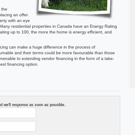
 the
lacing an offer.
perty with an eye
Many residential properties in Canada have an Energy Rating
 rating up to 100, the more the home is energy efficient, and
nancing can make a huge difference in the process of
mable and their terms could be more favourable than those
menable to extending vendor financing in the form of a take-
st financing option.
 we'll response as soon as possible..