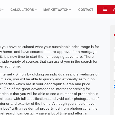
S
CALCULATORS
MARKET WATCH
CONTACT
V
 you have calculated what your sustainable price range is for
w home, and have secured the pre-approval for a mortgage
it, it is now time to start the homebuying adventure. There
 wide variety of sources that can assist you in the search for
perfect home.
nternet - Simply by clicking on individual realtors' websites or
ls.ca, you will be able to quickly and efficiently zero in on
properties which are in your geographical area and price
e. One of the great advantages to internet searching for
rties is that you will be able to see a number of properties in
minutes, with full specifications and vivid color photographs of
interior and exterior of the home. Although you should never
 in love" with a residential property just from photographs, the
net search can certainly save a lot of time and effort in