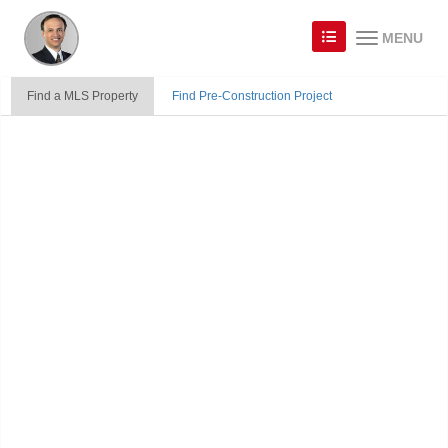
MENU
Find a MLS Property
Find Pre-Construction Project